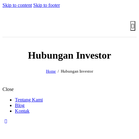
Skip to content
Skip to footer
Hubungan Investor
Home
Hubungan Investor
Close
Tentang Kami
Blog
Kontak